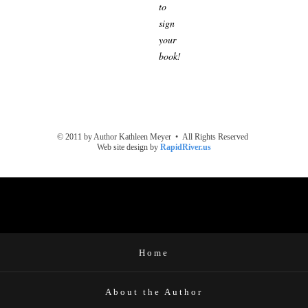
to
sign
your
book!
© 2011 by Author Kathleen Meyer • All Rights Reserved
Web site design by
RapidRiver.us
Home
About the Author