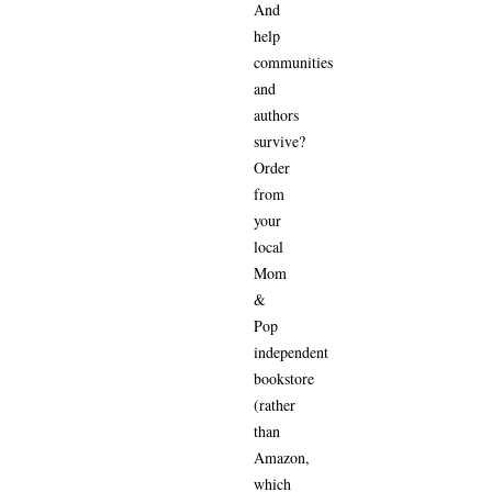
And
help
communities
and
authors
survive?
Order
from
your
local
Mom
&
Pop
independent
bookstore
(rather
than
Amazon,
which