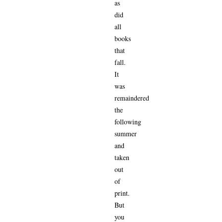
as
did
all
books
that
fall.
It
was
remaindered
the
following
summer
and
taken
out
of
print.
But
you