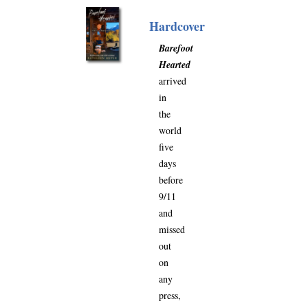
Hardcover
Barefoot
Hearted
arrived
in
the
world
five
days
before
9/11
and
missed
out
on
any
press,