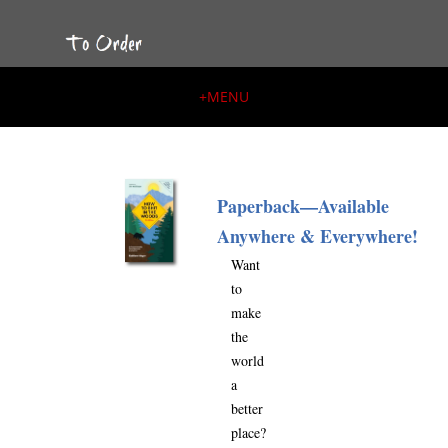
+
MENU
Paperback—Available
Anywhere & Everywhere!
Want
to
make
the
world
a
better
place?