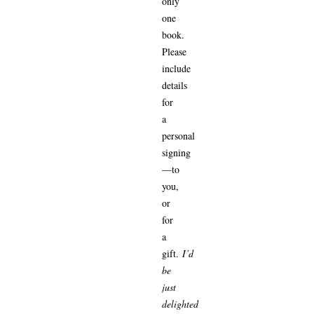
only
one
book.
Please
include
details
for
a
personal
signing
—to
you,
or
for
a
gift.
I’d
be
just
delighted