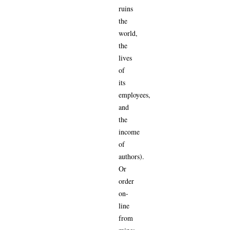
ruins
the
world,
the
lives
of
its
employees,
and
the
income
of
authors).
Or
order
on-
line
from