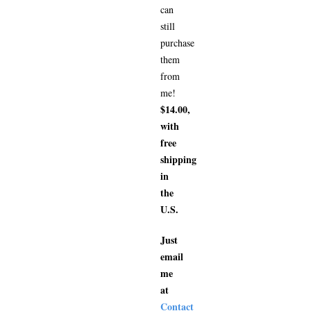
can
still
purchase
them
from
me!
$14.00,
with
free
shipping
in
the
U.S.
Just
email
me
at
Contact