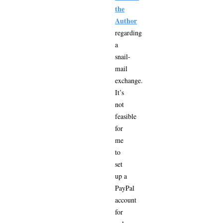
the
Author
regarding
a
snail-
mail
exchange.
It’s
not
feasible
for
me
to
set
up a
PayPal
account
for